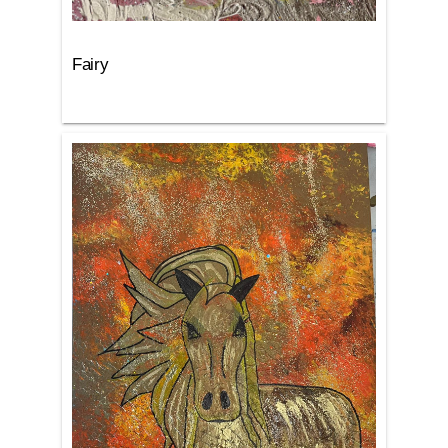
Fairy