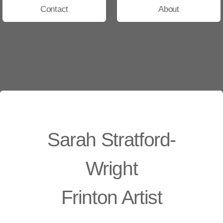
Contact
About
Sarah Stratford-
Wright
Frinton Artist