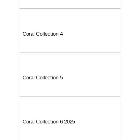
Coral Collection 4
Coral Collection 5
Coral Collection 6 2025