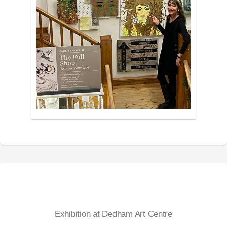
Exhibition at Dedham Art Centre