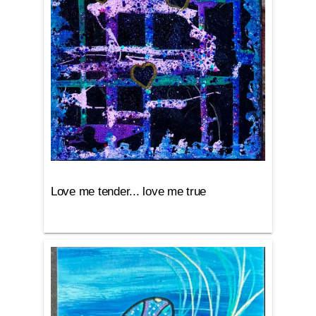
Love me tender... love me true