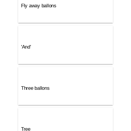
Fly away ballons
'And'
Three ballons
Tree