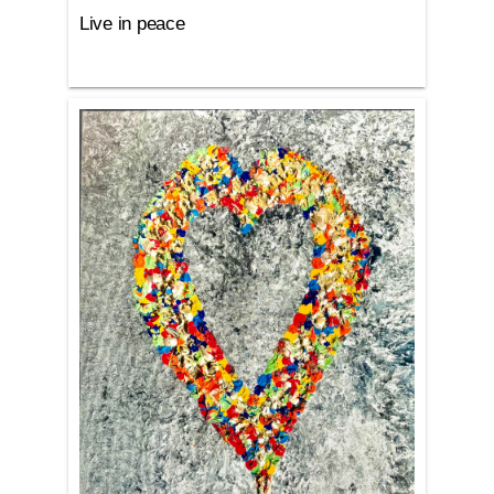
Live in peace