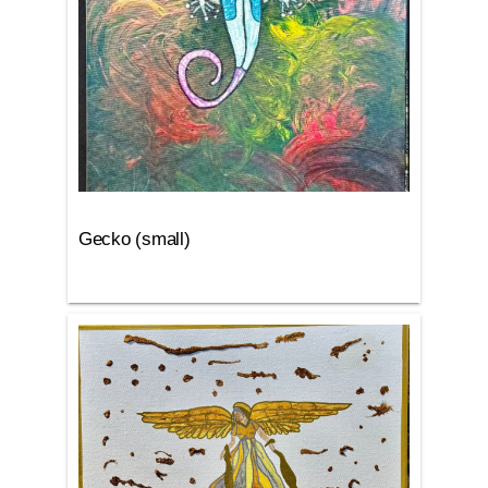
Gecko (small)