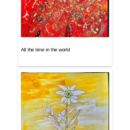
All the time in the world