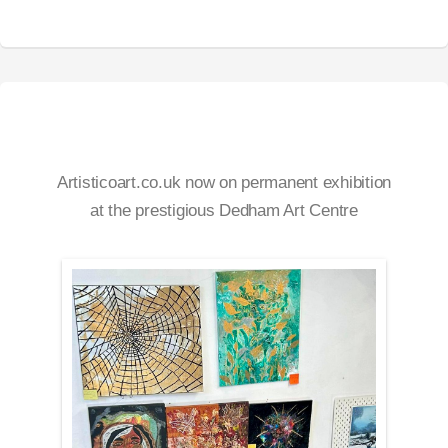
Artisticoart.co.uk now on permanent exhibition
at the prestigious Dedham Art Centre