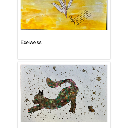
Edelweiss