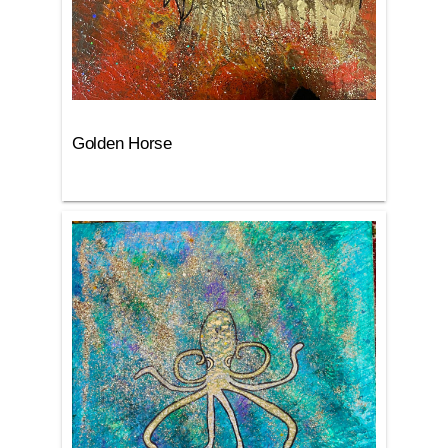
Golden Horse