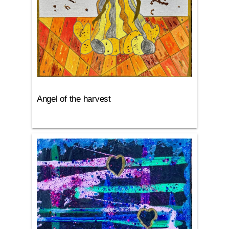
Angel of the harvest