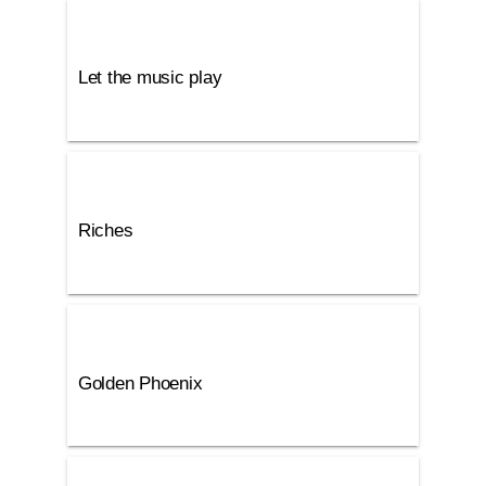
Let the music play
Riches
Golden Phoenix