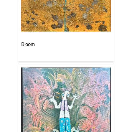
Bloom