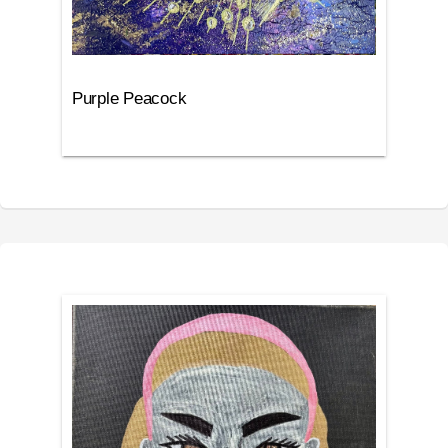
Purple Peacock