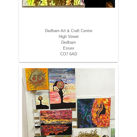
Dedham Art & Craft Centre
High Street
Dedham
Essex
CO7 6AD