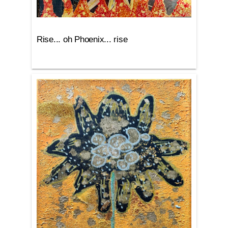
Rise... oh Phoenix... rise