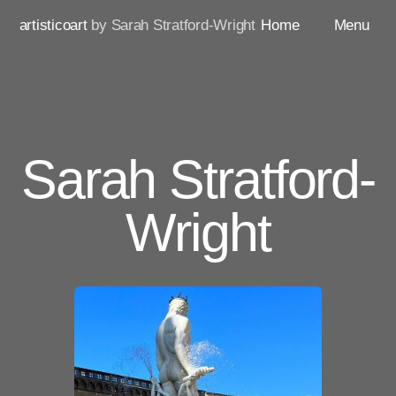
artisticoart
by Sarah Stratford-Wright
Home
Menu
Sarah Stratford-
Wright