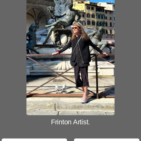
Frinton Artist.