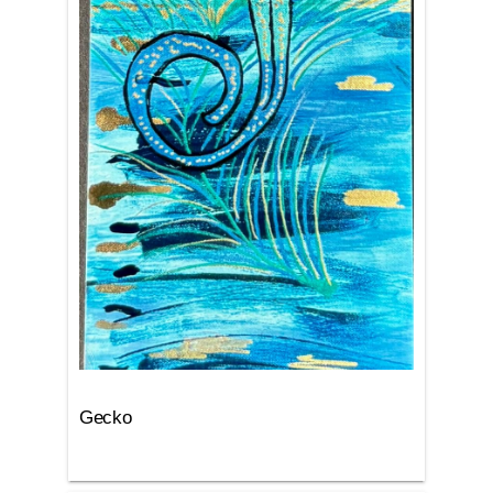
Gecko