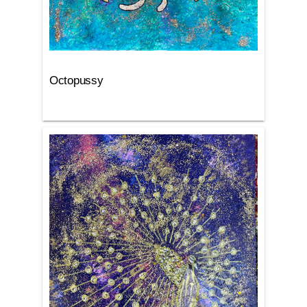
Octopussy