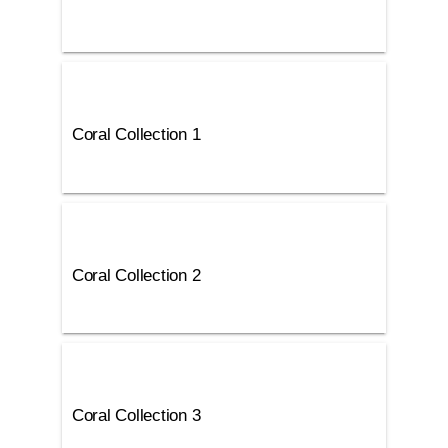
Coral Collection 1
Coral Collection 2
Coral Collection 3