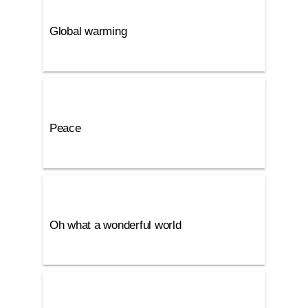
Global warming
Peace
Oh what a wonderful world