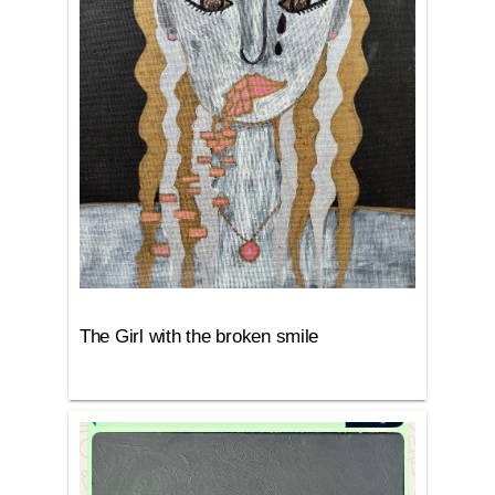
The Girl with the broken smile